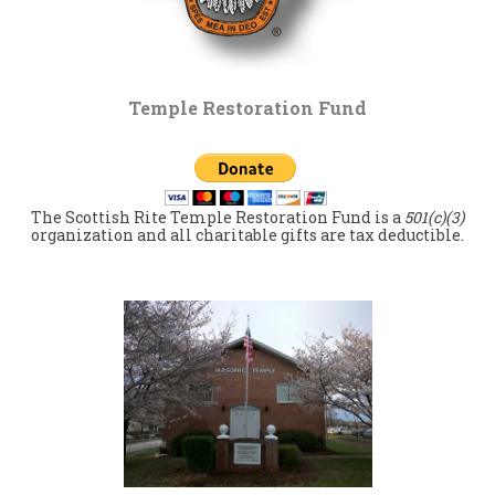
Temple Restoration Fund
The Scottish Rite Temple Restoration Fund is a
501(c)(3)
organization and all charitable gifts are tax deductible.