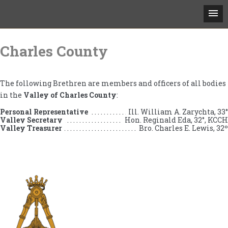
Skip
to
Charles County
content
The following Brethren are members and officers of all bodies
in the
Valley of Charles County
:
Personal Representative
Ill. William A. Zarychta, 33°
Valley Secretary
Hon. Reginald Eda, 32°, KCCH
Valley Treasurer
Bro. Charles E. Lewis, 32º