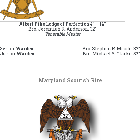
Albert Pike Lodge of Perfection 4° – 14°
Bro. Jeremiah R. Anderson, 32°
Venerable Master
Senior Warden
Bro. Stephen R. Meade, 32°
Junior Warden
Bro. Michael S. Clarke, 32°
Maryland Scottish Rite